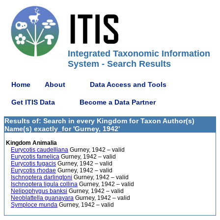
Integrated Taxonomic Information
System - Search Results
Home
About
Data Access and Tools
Get ITIS Data
Become a Data Partner
Results of: Search in every Kingdom for Taxon Author(s)
Name(s) exactly_for 'Gurney, 1942'
Kingdom Animalia
Eurycotis caudelliana
Gurney, 1942 – valid
Eurycotis famelica
Gurney, 1942 – valid
Eurycotis fugacis
Gurney, 1942 – valid
Eurycotis rhodae
Gurney, 1942 – valid
Ischnoptera darlingtoni
Gurney, 1942 – valid
Ischnoptera ligula collina
Gurney, 1942 – valid
Nelipophygus banksi
Gurney, 1942 – valid
Neoblattella guanayara
Gurney, 1942 – valid
Symploce munda
Gurney, 1942 – valid