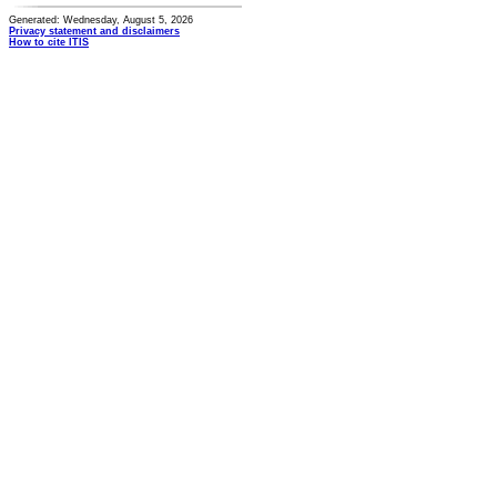
Generated: Wednesday, August 5, 2026
Privacy statement and disclaimers
How to cite ITIS