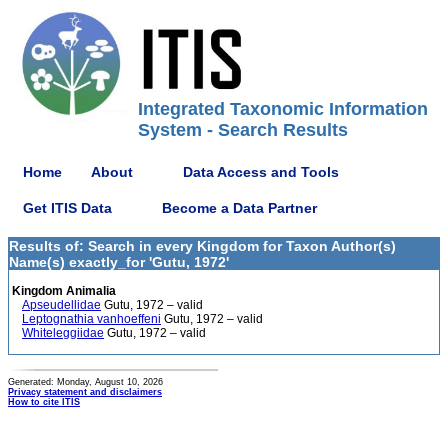
Integrated Taxonomic Information
System - Search Results
Home
About
Data Access and Tools
Get ITIS Data
Become a Data Partner
Results of: Search in every Kingdom for Taxon Author(s)
Name(s) exactly_for 'Gutu, 1972'
Kingdom Animalia
Apseudellidae
Gutu, 1972 – valid
Leptognathia vanhoeffeni
Gutu, 1972 – valid
Whiteleggiidae
Gutu, 1972 – valid
Generated: Monday, August 10, 2026
Privacy statement and disclaimers
How to cite ITIS