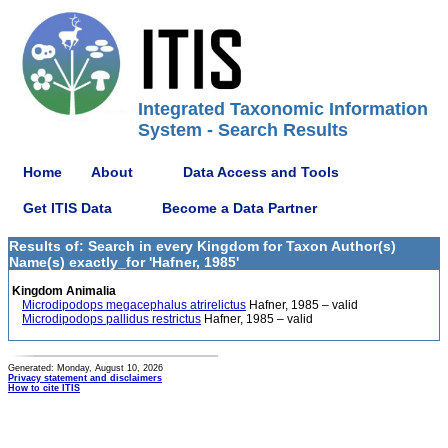
Integrated Taxonomic Information
System - Search Results
Home
About
Data Access and Tools
Get ITIS Data
Become a Data Partner
Results of: Search in every Kingdom for Taxon Author(s)
Name(s) exactly_for 'Hafner, 1985'
Kingdom Animalia
Microdipodops megacephalus atrirelictus
Hafner, 1985 – valid
Microdipodops pallidus restrictus
Hafner, 1985 – valid
Generated: Monday, August 10, 2026
Privacy statement and disclaimers
How to cite ITIS