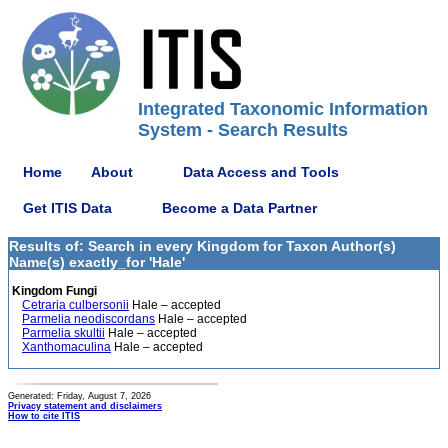
Integrated Taxonomic Information
System - Search Results
Home
About
Data Access and Tools
Get ITIS Data
Become a Data Partner
Results of: Search in every Kingdom for Taxon Author(s)
Name(s) exactly_for 'Hale'
Kingdom Fungi
Cetraria culbersonii
Hale – accepted
Parmelia neodiscordans
Hale – accepted
Parmelia skultii
Hale – accepted
Xanthomaculina
Hale – accepted
Generated: Friday, August 7, 2026
Privacy statement and disclaimers
How to cite ITIS