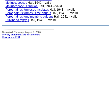
Molluscococcus
Hall, 1941 – valid
Molluscococcus fibrillae
Hall, 1941 – valid
Perognathus formosus incolatus
Hall, 1941 – invalid
Perognathus formosus melanurus
Hall, 1941 – invalid
Perognathus longimembris gulosus
Hall, 1941 – valid
Pulvinaria syzygii
Hall, 1941 – invalid
Generated: Thursday, August 6, 2026
Privacy statement and disclaimers
How to cite ITIS