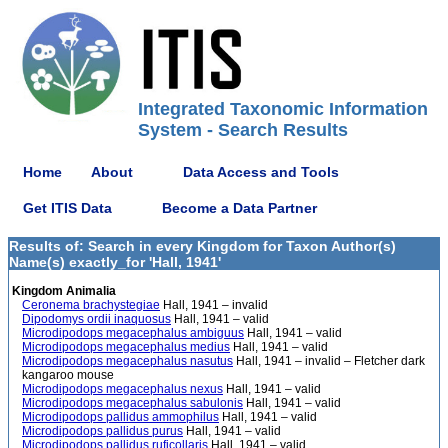
Integrated Taxonomic Information
System - Search Results
Home
About
Data Access and Tools
Get ITIS Data
Become a Data Partner
Results of: Search in every Kingdom for Taxon Author(s)
Name(s) exactly_for 'Hall, 1941'
Kingdom Animalia
Ceronema brachystegiae
Hall, 1941 – invalid
Dipodomys ordii inaquosus
Hall, 1941 – valid
Microdipodops megacephalus ambiguus
Hall, 1941 – valid
Microdipodops megacephalus medius
Hall, 1941 – valid
Microdipodops megacephalus nasutus
Hall, 1941 – invalid – Fletcher dark
kangaroo mouse
Microdipodops megacephalus nexus
Hall, 1941 – valid
Microdipodops megacephalus sabulonis
Hall, 1941 – valid
Microdipodops pallidus ammophilus
Hall, 1941 – valid
Microdipodops pallidus purus
Hall, 1941 – valid
Microdipodops pallidus ruficollaris
Hall, 1941 – valid