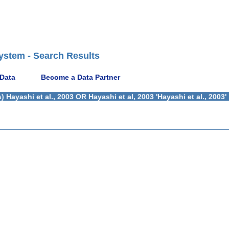
ystem - Search Results
 Data
Become a Data Partner
Hayashi et al., 2003 OR Hayashi et al, 2003 'Hayashi et al., 2003'