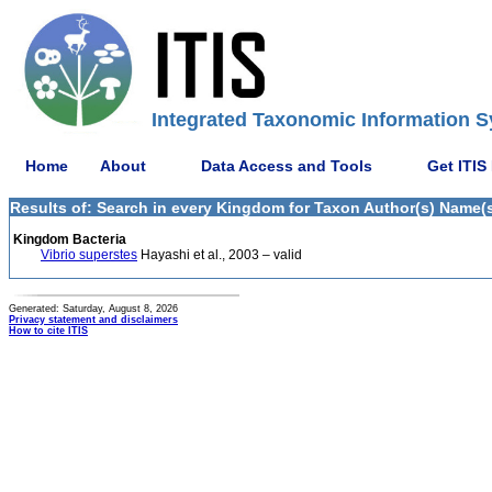
Integrated Taxonomic Information S
Home
About
Data Access and Tools
Get ITIS
Results of: Search in every Kingdom for Taxon Author(s) Name(s) 
Kingdom Bacteria
Vibrio superstes
Hayashi et al., 2003 – valid
Generated: Saturday, August 8, 2026
Privacy statement and disclaimers
How to cite ITIS