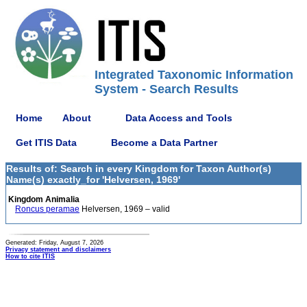
Integrated Taxonomic Information
System - Search Results
Home
About
Data Access and Tools
Get ITIS Data
Become a Data Partner
Results of: Search in every Kingdom for Taxon Author(s)
Name(s) exactly_for 'Helversen, 1969'
Kingdom Animalia
Roncus peramae
Helversen, 1969 – valid
Generated: Friday, August 7, 2026
Privacy statement and disclaimers
How to cite ITIS