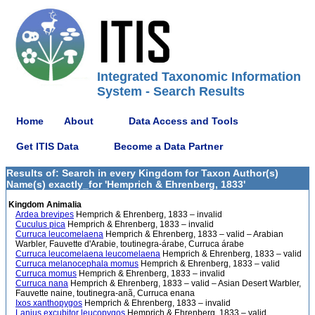
Integrated Taxonomic Information
System - Search Results
Home
About
Data Access and Tools
Get ITIS Data
Become a Data Partner
Results of: Search in every Kingdom for Taxon Author(s)
Name(s) exactly_for 'Hemprich & Ehrenberg, 1833'
Kingdom Animalia
Ardea brevipes
Hemprich & Ehrenberg, 1833 – invalid
Cuculus pica
Hemprich & Ehrenberg, 1833 – invalid
Curruca leucomelaena
Hemprich & Ehrenberg, 1833 – valid – Arabian
Warbler, Fauvette d'Arabie, toutinegra-árabe, Curruca árabe
Curruca leucomelaena leucomelaena
Hemprich & Ehrenberg, 1833 – valid
Curruca melanocephala momus
Hemprich & Ehrenberg, 1833 – valid
Curruca momus
Hemprich & Ehrenberg, 1833 – invalid
Curruca nana
Hemprich & Ehrenberg, 1833 – valid – Asian Desert Warbler,
Fauvette naine, toutinegra-anã, Curruca enana
Ixos xanthopygos
Hemprich & Ehrenberg, 1833 – invalid
Lanius excubitor leucopygos
Hemprich & Ehrenberg, 1833 – valid