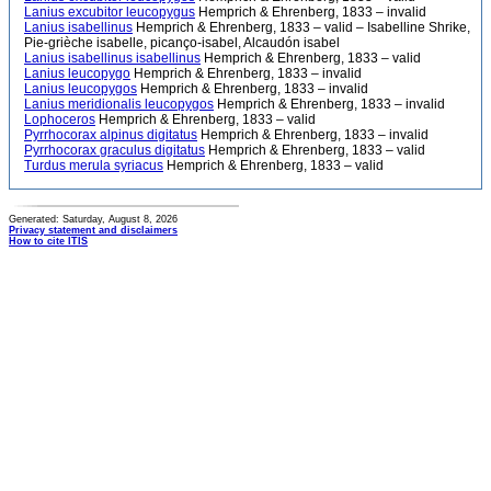
Lanius excubitor leucopygus
Hemprich & Ehrenberg, 1833 – invalid
Lanius isabellinus
Hemprich & Ehrenberg, 1833 – valid – Isabelline Shrike,
Pie-grièche isabelle, picanço-isabel, Alcaudón isabel
Lanius isabellinus isabellinus
Hemprich & Ehrenberg, 1833 – valid
Lanius leucopygo
Hemprich & Ehrenberg, 1833 – invalid
Lanius leucopygos
Hemprich & Ehrenberg, 1833 – invalid
Lanius meridionalis leucopygos
Hemprich & Ehrenberg, 1833 – invalid
Lophoceros
Hemprich & Ehrenberg, 1833 – valid
Pyrrhocorax alpinus digitatus
Hemprich & Ehrenberg, 1833 – invalid
Pyrrhocorax graculus digitatus
Hemprich & Ehrenberg, 1833 – valid
Turdus merula syriacus
Hemprich & Ehrenberg, 1833 – valid
Generated: Saturday, August 8, 2026
Privacy statement and disclaimers
How to cite ITIS