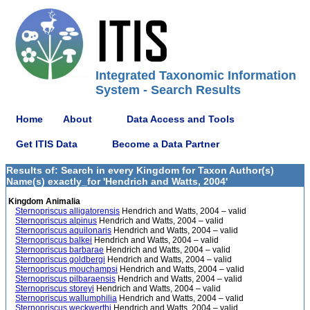
Integrated Taxonomic Information
System - Search Results
Home
About
Data Access and Tools
Get ITIS Data
Become a Data Partner
Results of: Search in every Kingdom for Taxon Author(s)
Name(s) exactly_for 'Hendrich and Watts, 2004'
Kingdom Animalia
Sternopriscus alligatorensis
Hendrich and Watts, 2004 – valid
Sternopriscus alpinus
Hendrich and Watts, 2004 – valid
Sternopriscus aquilonaris
Hendrich and Watts, 2004 – valid
Sternopriscus balkei
Hendrich and Watts, 2004 – valid
Sternopriscus barbarae
Hendrich and Watts, 2004 – valid
Sternopriscus goldbergi
Hendrich and Watts, 2004 – valid
Sternopriscus mouchampsi
Hendrich and Watts, 2004 – valid
Sternopriscus pilbaraensis
Hendrich and Watts, 2004 – valid
Sternopriscus storeyi
Hendrich and Watts, 2004 – valid
Sternopriscus wallumphilia
Hendrich and Watts, 2004 – valid
Sternopriscus weckwerthi
Hendrich and Watts, 2004 – valid