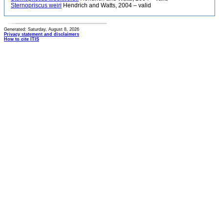
Sternopriscus weiri
Hendrich and Watts, 2004 – valid
Generated: Saturday, August 8, 2026
Privacy statement and disclaimers
How to cite ITIS