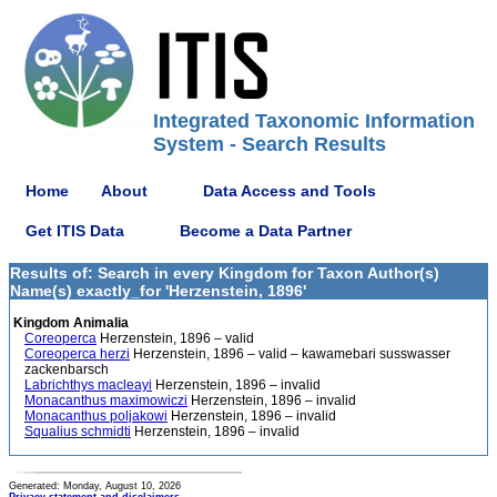
Integrated Taxonomic Information
System - Search Results
Home
About
Data Access and Tools
Get ITIS Data
Become a Data Partner
Results of: Search in every Kingdom for Taxon Author(s)
Name(s) exactly_for 'Herzenstein, 1896'
Kingdom Animalia
Coreoperca
Herzenstein, 1896 – valid
Coreoperca herzi
Herzenstein, 1896 – valid – kawamebari susswasser
zackenbarsch
Labrichthys macleayi
Herzenstein, 1896 – invalid
Monacanthus maximowiczi
Herzenstein, 1896 – invalid
Monacanthus poljakowi
Herzenstein, 1896 – invalid
Squalius schmidti
Herzenstein, 1896 – invalid
Generated: Monday, August 10, 2026