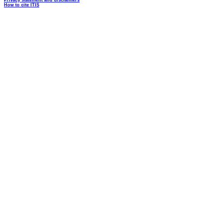
Privacy statement and disclaimers
How to cite ITIS