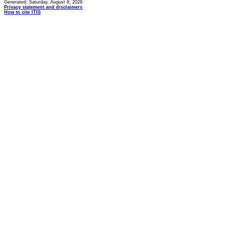
Generated: Saturday, August 8, 2026
Privacy statement and disclaimers
How to cite ITIS