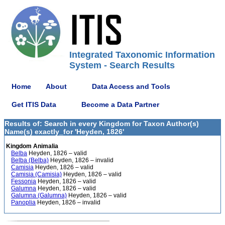
Integrated Taxonomic Information
System - Search Results
Home
About
Data Access and Tools
Get ITIS Data
Become a Data Partner
Results of: Search in every Kingdom for Taxon Author(s)
Name(s) exactly_for 'Heyden, 1826'
Kingdom Animalia
Belba
Heyden, 1826 – valid
Belba (Belba)
Heyden, 1826 – invalid
Camisia
Heyden, 1826 – valid
Camisia (Camisia)
Heyden, 1826 – valid
Fessonia
Heyden, 1826 – valid
Galumna
Heyden, 1826 – valid
Galumna (Galumna)
Heyden, 1826 – valid
Panoplia
Heyden, 1826 – invalid