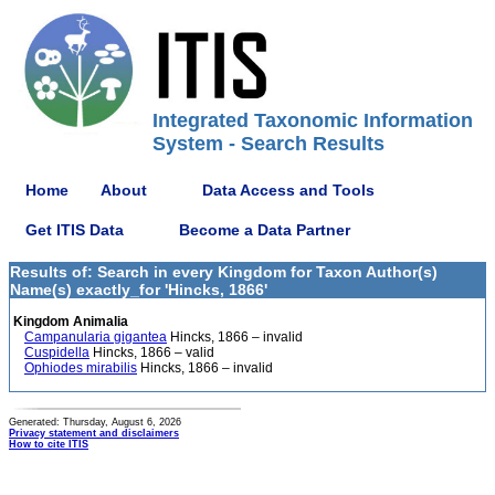
Integrated Taxonomic Information
System - Search Results
Home
About
Data Access and Tools
Get ITIS Data
Become a Data Partner
Results of: Search in every Kingdom for Taxon Author(s)
Name(s) exactly_for 'Hincks, 1866'
Kingdom Animalia
Campanularia gigantea
Hincks, 1866 – invalid
Cuspidella
Hincks, 1866 – valid
Ophiodes mirabilis
Hincks, 1866 – invalid
Generated: Thursday, August 6, 2026
Privacy statement and disclaimers
How to cite ITIS