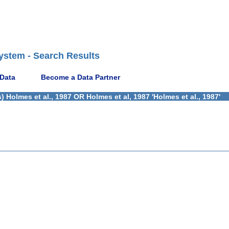
ystem - Search Results
 Data
Become a Data Partner
Holmes et al., 1987 OR Holmes et al, 1987 'Holmes et al., 1987'