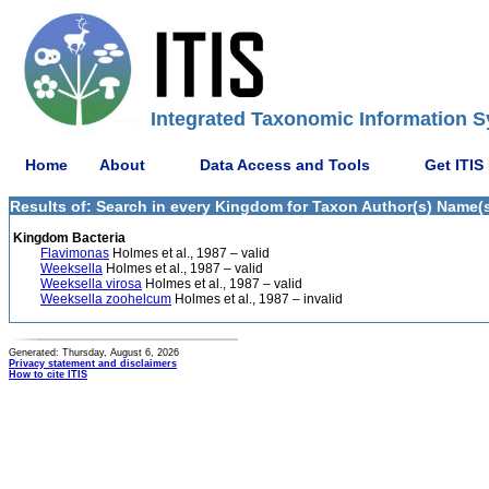
Integrated Taxonomic Information S
Home
About
Data Access and Tools
Get ITIS
Results of: Search in every Kingdom for Taxon Author(s) Name(s) 
Kingdom Bacteria
Flavimonas
Holmes et al., 1987 – valid
Weeksella
Holmes et al., 1987 – valid
Weeksella virosa
Holmes et al., 1987 – valid
Weeksella zoohelcum
Holmes et al., 1987 – invalid
Generated: Thursday, August 6, 2026
Privacy statement and disclaimers
How to cite ITIS