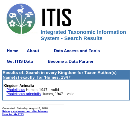
Integrated Taxonomic Information
System - Search Results
Home
About
Data Access and Tools
Get ITIS Data
Become a Data Partner
Results of: Search in every Kingdom for Taxon Author(s)
Name(s) exactly_for 'Humes, 1947'
Kingdom Animalia
Pholetiscus
Humes, 1947 – valid
Pholetiscus orientalis
Humes, 1947 – valid
Generated: Saturday, August 8, 2026
Privacy statement and disclaimers
How to cite ITIS