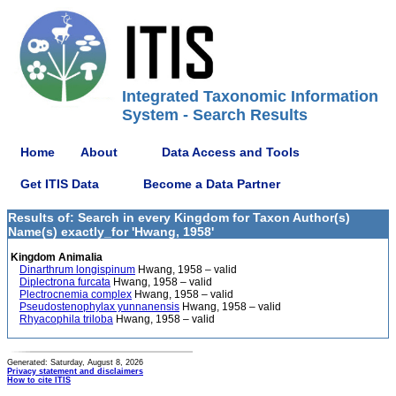
Integrated Taxonomic Information
System - Search Results
Home
About
Data Access and Tools
Get ITIS Data
Become a Data Partner
Results of: Search in every Kingdom for Taxon Author(s)
Name(s) exactly_for 'Hwang, 1958'
Kingdom Animalia
Dinarthrum longispinum
Hwang, 1958 – valid
Diplectrona furcata
Hwang, 1958 – valid
Plectrocnemia complex
Hwang, 1958 – valid
Pseudostenophylax yunnanensis
Hwang, 1958 – valid
Rhyacophila triloba
Hwang, 1958 – valid
Generated: Saturday, August 8, 2026
Privacy statement and disclaimers
How to cite ITIS