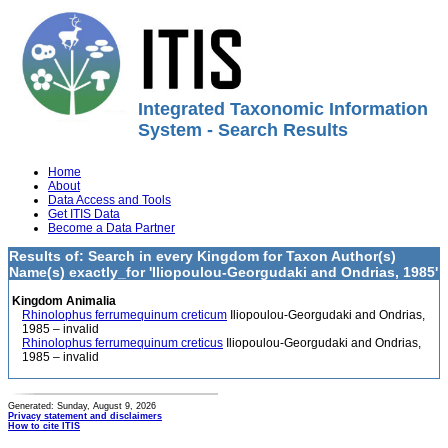
Integrated Taxonomic Information
System - Search Results
Home
About
Data Access and Tools
Get ITIS Data
Become a Data Partner
Results of: Search in every Kingdom for Taxon Author(s)
Name(s) exactly_for 'Iliopoulou-Georgudaki and Ondrias, 1985'
Kingdom Animalia
Rhinolophus ferrumequinum creticum
Iliopoulou-Georgudaki and Ondrias,
1985 – invalid
Rhinolophus ferrumequinum creticus
Iliopoulou-Georgudaki and Ondrias,
1985 – invalid
Generated: Sunday, August 9, 2026
Privacy statement and disclaimers
How to cite ITIS