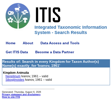
Integrated Taxonomic Information
System - Search Results
Home
About
Data Access and Tools
Get ITIS Data
Become a Data Partner
Results of: Search in every Kingdom for Taxon Author(s)
Name(s) exactly_for 'Ivanov, 1961'
Kingdom Animalia
Nereilinum
Ivanov, 1961 – valid
Siboglinoides
Ivanov, 1961 – valid
Generated: Thursday, August 6, 2026
Privacy statement and disclaimers
How to cite ITIS