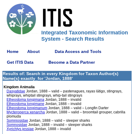
Integrated Taxonomic Information
System - Search Results
Home
About
Data Access and Tools
Get ITIS Data
Become a Data Partner
Results of: Search in every Kingdom for Taxon Author(s)
Name(s) exactly_for 'Jordan, 1888'
Kingdom Animalia
Dasyatidae
Jordan, 1888 – valid – pastenagues, rayas látigo, stingrays,
whiprays, whiptail stingrays, whip-tail stingrays
Etheostoma longimana
Jordan, 1888 – invalid
Etheostoma longimane
Jordan, 1888 – invalid
Etheostoma longimanum
Jordan, 1888 – valid – Longfin Darter
Mycteroperca xenarcha
Jordan, 1888 – valid – broomtail grouper, cabrilla
plomuda
Somniosidae
Jordan, 1888 – valid – sleeper sharks
Somnosidae
Jordan, 1888 – invalid – sleeper sharks
Xyrichtys jessiae
Jordan, 1888 – invalid