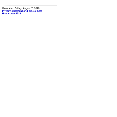
Generated: Friday, August 7, 2026
Privacy statement and disclaimers
How to cite ITIS