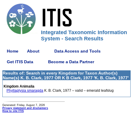
Integrated Taxonomic Information
System - Search Results
Home
About
Data Access and Tools
Get ITIS Data
Become a Data Partner
Results of: Search in every Kingdom for Taxon Author(s)
Name(s) K. B. Clark, 1977 OR K B Clark, 1977 'K. B. Clark, 1977'
Kingdom Animalia
Phyllaplysia smaragda
K. B. Clark, 1977 – valid – emerald leafslug
Generated: Friday, August 7, 2026
Privacy statement and disclaimers
How to cite ITIS