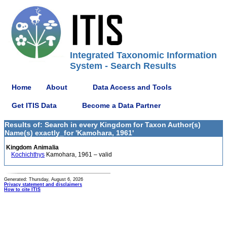
Integrated Taxonomic Information
System - Search Results
Home
About
Data Access and Tools
Get ITIS Data
Become a Data Partner
Results of: Search in every Kingdom for Taxon Author(s)
Name(s) exactly_for 'Kamohara, 1961'
Kingdom Animalia
Kochichthys
Kamohara, 1961 – valid
Generated: Thursday, August 6, 2026
Privacy statement and disclaimers
How to cite ITIS