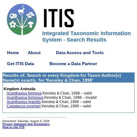
Integrated Taxonomic Information
System - Search Results
Home
About
Data Access and Tools
Get ITIS Data
Become a Data Partner
Results of: Search in every Kingdom for Taxon Author(s)
Name(s) exactly_for 'Kensley & Chan, 1998'
Kingdom Animalia
Acanthaxius formosa
Kensley & Chan, 1998 – valid
Acanthaxius formosus
Kensley & Chan, 1998 – invalid
Acanthaxius grandis
Kensley & Chan, 1998 – valid
Calastacus crosnieri
Kensley & Chan, 1998 – valid
Generated: Saturday, August 8, 2026
Privacy statement and disclaimers
How to cite ITIS