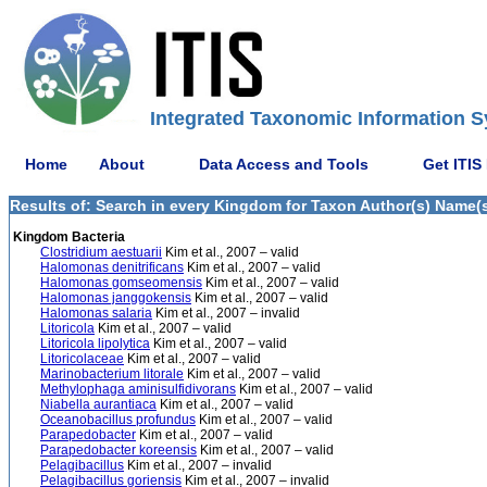
Integrated Taxonomic Information S
Home
About
Data Access and Tools
Get ITIS
Results of: Search in every Kingdom for Taxon Author(s) Name(s) K
Kingdom Bacteria
Clostridium aestuarii
Kim et al., 2007 – valid
Halomonas denitrificans
Kim et al., 2007 – valid
Halomonas gomseomensis
Kim et al., 2007 – valid
Halomonas janggokensis
Kim et al., 2007 – valid
Halomonas salaria
Kim et al., 2007 – invalid
Litoricola
Kim et al., 2007 – valid
Litoricola lipolytica
Kim et al., 2007 – valid
Litoricolaceae
Kim et al., 2007 – valid
Marinobacterium litorale
Kim et al., 2007 – valid
Methylophaga aminisulfidivorans
Kim et al., 2007 – valid
Niabella aurantiaca
Kim et al., 2007 – valid
Oceanobacillus profundus
Kim et al., 2007 – valid
Parapedobacter
Kim et al., 2007 – valid
Parapedobacter koreensis
Kim et al., 2007 – valid
Pelagibacillus
Kim et al., 2007 – invalid
Pelagibacillus goriensis
Kim et al., 2007 – invalid