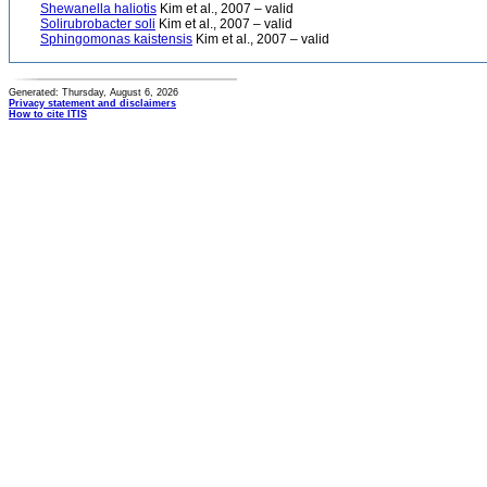
Shewanella haliotis
Kim et al., 2007 – valid
Solirubrobacter soli
Kim et al., 2007 – valid
Sphingomonas kaistensis
Kim et al., 2007 – valid
Generated: Thursday, August 6, 2026
Privacy statement and disclaimers
How to cite ITIS