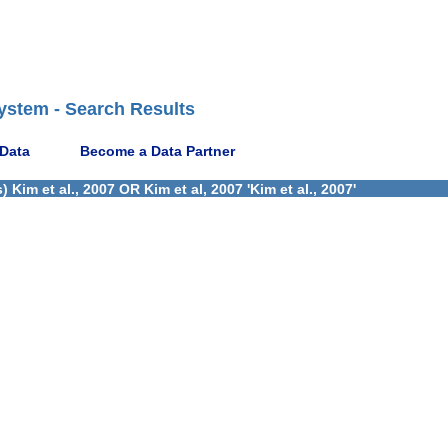
ystem - Search Results
 Data
Become a Data Partner
im et al., 2007 OR Kim et al, 2007 'Kim et al., 2007'