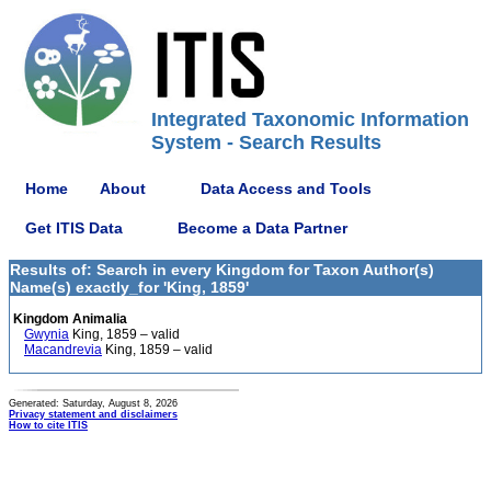
Integrated Taxonomic Information
System - Search Results
Home
About
Data Access and Tools
Get ITIS Data
Become a Data Partner
Results of: Search in every Kingdom for Taxon Author(s)
Name(s) exactly_for 'King, 1859'
Kingdom Animalia
Gwynia
King, 1859 – valid
Macandrevia
King, 1859 – valid
Generated: Saturday, August 8, 2026
Privacy statement and disclaimers
How to cite ITIS