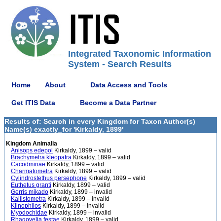
Integrated Taxonomic Information
System - Search Results
Home
About
Data Access and Tools
Get ITIS Data
Become a Data Partner
Results of: Search in every Kingdom for Taxon Author(s)
Name(s) exactly_for 'Kirkaldy, 1899'
Kingdom Animalia
Anisops edepol
Kirkaldy, 1899 – valid
Brachymetra kleopatra
Kirkaldy, 1899 – valid
Cacodminae
Kirkaldy, 1899 – valid
Charmatometra
Kirkaldy, 1899 – valid
Cylindrostethus persephone
Kirkaldy, 1899 – valid
Euthetus granti
Kirkaldy, 1899 – valid
Gerris mikado
Kirkaldy, 1899 – invalid
Kallistometra
Kirkaldy, 1899 – invalid
Klinophilos
Kirkaldy, 1899 – invalid
Myodochidae
Kirkaldy, 1899 – invalid
Rhagovelia festae
Kirkaldy, 1899 – valid