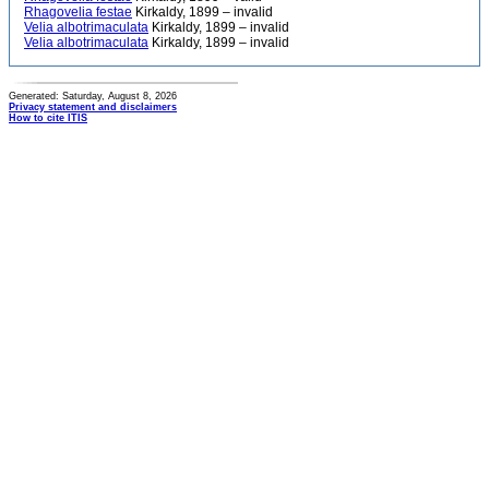
Rhagovelia festae
Kirkaldy, 1899 – invalid
Velia albotrimaculata
Kirkaldy, 1899 – invalid
Velia albotrimaculata
Kirkaldy, 1899 – invalid
Generated: Saturday, August 8, 2026
Privacy statement and disclaimers
How to cite ITIS