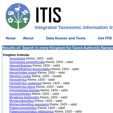
Integrated Taxonomic Information S
Home
About
Data Access and Tools
Get ITIS
Results of: Search in every Kingdom for Taxon Author(s) Name(s)
Kingdom Animalia
Anocamara
Kleine, 1920 – valid
Anocamara proportionalis
Kleine, 1920 – valid
Atenophthalmus
Kleine, 1920 – valid
Atenophthalmus tenuicostatus
Kleine, 1920 – valid
Henarrhodes roseni
Kleine, 1920 – valid
Higonius nudus
Kleine, 1920 – invalid
Homophylus
Kleine, 1920 – valid
Homophylus castaneus
Kleine, 1920 – valid
Homophylus durus
Kleine, 1920 – valid
Hypomiolispa fasciata
Kleine, 1920 – valid
Isoceocephalus
Kleine, 1920 – valid
Ithystenus barbirostris
Kleine, 1920 – valid
Myrmecobrenthus
Kleine, 1920 – valid
Myrmecobrenthus wasmanni
Kleine, 1920 – valid
Palaeoceocephalus
Kleine, 1920 – valid
Palaeoceocephalus nitidissimus
Kleine, 1920 – valid