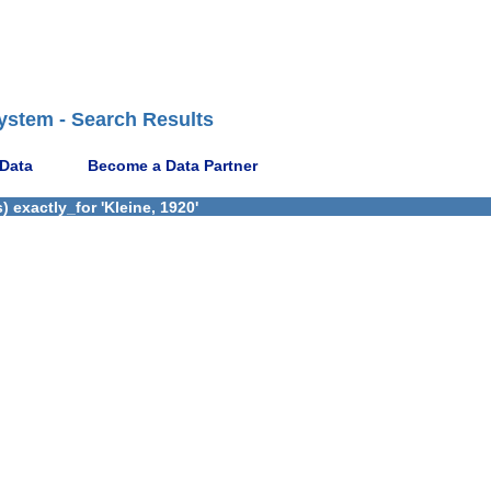
ystem - Search Results
 Data
Become a Data Partner
 exactly_for 'Kleine, 1920'