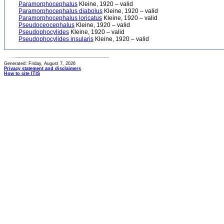
Paramorphocephalus
Kleine, 1920 – valid
Paramorphocephalus diabolus
Kleine, 1920 – valid
Paramorphocephalus loricatus
Kleine, 1920 – valid
Pseudoceocephalus
Kleine, 1920 – valid
Pseudophocylides
Kleine, 1920 – valid
Pseudophocylides insularis
Kleine, 1920 – valid
Generated: Friday, August 7, 2026
Privacy statement and disclaimers
How to cite ITIS