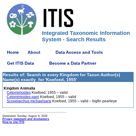
Integrated Taxonomic Information
System - Search Results
Home
About
Data Access and Tools
Get ITIS Data
Become a Data Partner
Results of: Search in every Kingdom for Taxon Author(s)
Name(s) exactly_for 'Koefoed, 1955'
Kingdom Animalia
Cetomimoides
Koefoed, 1955 – valid
Cetomimoides parri
Koefoed, 1955 – valid
Scopelarchus michaelsarsi
Koefoed, 1955 – valid – bigfin pearleye
Generated: Sunday, August 9, 2026
Privacy statement and disclaimers
How to cite ITIS