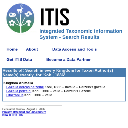
Integrated Taxonomic Information
System - Search Results
Home
About
Data Access and Tools
Get ITIS Data
Become a Data Partner
Results of: Search in every Kingdom for Taxon Author(s)
Name(s) exactly_for 'Kohl, 1886'
Kingdom Animalia
Gazella dorcas pelzelnii
Kohl, 1886 – invalid – Pelzeln's gazelle
Gazella pelzelni
Kohl, 1886 – valid – Pelzeln's Gazelle
Litocranius
Kohl, 1886 – valid
Generated: Sunday, August 9, 2026
Privacy statement and disclaimers
How to cite ITIS