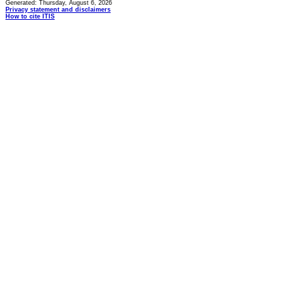
Generated: Thursday, August 6, 2026
Privacy statement and disclaimers
How to cite ITIS