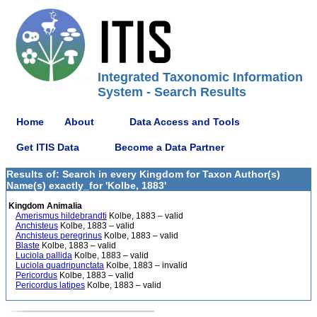
Integrated Taxonomic Information
System - Search Results
Home
About
Data Access and Tools
Get ITIS Data
Become a Data Partner
Results of: Search in every Kingdom for Taxon Author(s)
Name(s) exactly_for 'Kolbe, 1883'
Kingdom Animalia
Amerismus hildebrandti
Kolbe, 1883 – valid
Anchisteus
Kolbe, 1883 – valid
Anchisteus peregrinus
Kolbe, 1883 – valid
Blaste
Kolbe, 1883 – valid
Luciola pallida
Kolbe, 1883 – valid
Luciola quadripunctata
Kolbe, 1883 – invalid
Pericordus
Kolbe, 1883 – valid
Pericordus latipes
Kolbe, 1883 – valid