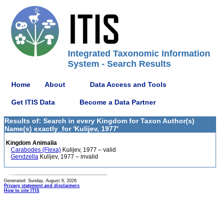
Integrated Taxonomic Information
System - Search Results
Home
About
Data Access and Tools
Get ITIS Data
Become a Data Partner
Results of: Search in every Kingdom for Taxon Author(s)
Name(s) exactly_for 'Kulijev, 1977'
Kingdom Animalia
Carabodes (Flexa)
Kulijev, 1977 – valid
Gendzella
Kulijev, 1977 – invalid
Generated: Sunday, August 9, 2026
Privacy statement and disclaimers
How to cite ITIS