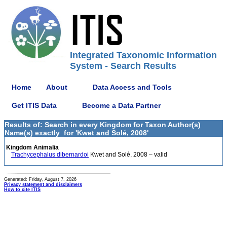
Integrated Taxonomic Information
System - Search Results
Home
About
Data Access and Tools
Get ITIS Data
Become a Data Partner
Results of: Search in every Kingdom for Taxon Author(s)
Name(s) exactly_for 'Kwet and Solé, 2008'
Kingdom Animalia
Trachycephalus dibernardoi
Kwet and Solé, 2008 – valid
Generated: Friday, August 7, 2026
Privacy statement and disclaimers
How to cite ITIS