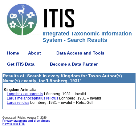
Integrated Taxonomic Information
System - Search Results
Home
About
Data Access and Tools
Get ITIS Data
Become a Data Partner
Results of: Search in every Kingdom for Taxon Author(s)
Name(s) exactly_for 'Lönnberg, 1931'
Kingdom Animalia
Lagothrix caroarensis
Lönnberg, 1931 – invalid
Larus melanocephalus relictus
Lönnberg, 1931 – invalid
Larus relictus
Lönnberg, 1931 – invalid – Relict Gull
Generated: Friday, August 7, 2026
Privacy statement and disclaimers
How to cite ITIS