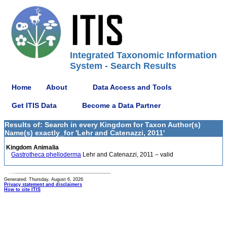
Integrated Taxonomic Information
System - Search Results
Home
About
Data Access and Tools
Get ITIS Data
Become a Data Partner
Results of: Search in every Kingdom for Taxon Author(s)
Name(s) exactly_for 'Lehr and Catenazzi, 2011'
Kingdom Animalia
Gastrotheca phelloderma
Lehr and Catenazzi, 2011 – valid
Generated: Thursday, August 6, 2026
Privacy statement and disclaimers
How to cite ITIS