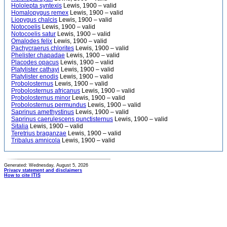
Hololepta syntexis
Lewis, 1900 – valid
Homalopygus remex
Lewis, 1900 – valid
Liopygus chalcis
Lewis, 1900 – valid
Notocoelis
Lewis, 1900 – valid
Notocoelis satur
Lewis, 1900 – valid
Omalodes felix
Lewis, 1900 – valid
Pachycraerus chlorites
Lewis, 1900 – valid
Phelister chapadae
Lewis, 1900 – valid
Placodes opacus
Lewis, 1900 – valid
Platylister cathayi
Lewis, 1900 – valid
Platylister enodis
Lewis, 1900 – valid
Probolosternus
Lewis, 1900 – valid
Probolosternus africanus
Lewis, 1900 – valid
Probolosternus minor
Lewis, 1900 – valid
Probolosternus permundus
Lewis, 1900 – valid
Saprinus amethystinus
Lewis, 1900 – valid
Saprinus caerulescens punctisternus
Lewis, 1900 – valid
Sitalia
Lewis, 1900 – valid
Teretrius braganzae
Lewis, 1900 – valid
Tribalus amnicola
Lewis, 1900 – valid
Generated: Wednesday, August 5, 2026
Privacy statement and disclaimers
How to cite ITIS