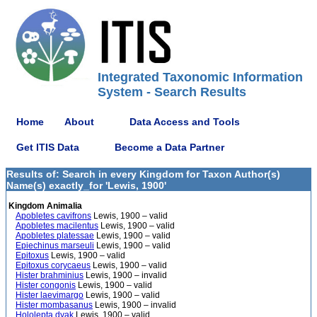
Integrated Taxonomic Information
System - Search Results
Home
About
Data Access and Tools
Get ITIS Data
Become a Data Partner
Results of: Search in every Kingdom for Taxon Author(s)
Name(s) exactly_for 'Lewis, 1900'
Kingdom Animalia
Apobletes cavifrons
Lewis, 1900 – valid
Apobletes macilentus
Lewis, 1900 – valid
Apobletes platessae
Lewis, 1900 – valid
Epiechinus marseuli
Lewis, 1900 – valid
Epitoxus
Lewis, 1900 – valid
Epitoxus corycaeus
Lewis, 1900 – valid
Hister brahminius
Lewis, 1900 – invalid
Hister congonis
Lewis, 1900 – valid
Hister laevimargo
Lewis, 1900 – valid
Hister mombasanus
Lewis, 1900 – invalid
Hololepta dyak
Lewis, 1900 – valid