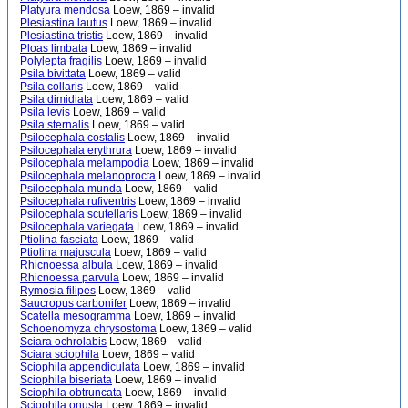
Platyura mendosa
Loew, 1869 – invalid
Plesiastina lautus
Loew, 1869 – invalid
Plesiastina tristis
Loew, 1869 – invalid
Ploas limbata
Loew, 1869 – invalid
Polylepta fragilis
Loew, 1869 – invalid
Psila bivittata
Loew, 1869 – valid
Psila collaris
Loew, 1869 – valid
Psila dimidiata
Loew, 1869 – valid
Psila levis
Loew, 1869 – valid
Psila sternalis
Loew, 1869 – valid
Psilocephala costalis
Loew, 1869 – invalid
Psilocephala erythrura
Loew, 1869 – invalid
Psilocephala melampodia
Loew, 1869 – invalid
Psilocephala melanoprocta
Loew, 1869 – invalid
Psilocephala munda
Loew, 1869 – valid
Psilocephala rufiventris
Loew, 1869 – invalid
Psilocephala scutellaris
Loew, 1869 – invalid
Psilocephala variegata
Loew, 1869 – invalid
Ptiolina fasciata
Loew, 1869 – valid
Ptiolina majuscula
Loew, 1869 – valid
Rhicnoessa albula
Loew, 1869 – invalid
Rhicnoessa parvula
Loew, 1869 – invalid
Rymosia filipes
Loew, 1869 – valid
Saucropus carbonifer
Loew, 1869 – invalid
Scatella mesogramma
Loew, 1869 – invalid
Schoenomyza chrysostoma
Loew, 1869 – valid
Sciara ochrolabis
Loew, 1869 – valid
Sciara sciophila
Loew, 1869 – valid
Sciophila appendiculata
Loew, 1869 – invalid
Sciophila biseriata
Loew, 1869 – invalid
Sciophila obtruncata
Loew, 1869 – invalid
Sciophila onusta
Loew, 1869 – invalid