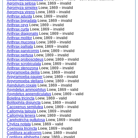
Agromyza setosa
Loew, 1869 – invalid
Agromyza simplex
Loew, 1869 – invalid
Agromyza virens
Loew, 1869 – invalid
Anthrax adusta
Loew, 1869 – invalid
Anthrax bigradata
Loew, 1869 – invalid
Anthrax ceyx
Loew, 1869 – invalid
Anthrax curta
Loew, 1869 – invalid
Anthrax diagonalis
Loew, 1869 – invalid
Anthrax molitor
Loew, 1869 – invalid
Anthrax mucorea
Loew, 1869 – invalid
Anthrax palliata
Loew, 1869 – invalid
Anthrax parvicornis
Loew, 1869 – invalid
Anthrax pertusa
Loew, 1869 – invalid
Anthrax proboscideus
Loew, 1869 – invalid
Anthrax scrobiculata
Loew, 1869 – invalid
Anthrax stenozona
Loew, 1869 – invalid
Argyramoeba delila
Loew, 1869 – invalid
Argyramoeba pauper
Loew, 1869 – invalid
Argyromoeba stellans
Loew, 1869 – invalid
Asindulum coxale
Loew, 1869 – invalid
Asyndetus ammophilus
Loew, 1869 – valid
Asyndetus appendiculatus
Loew, 1869 – valid
Boletina tricincta
Loew, 1869 – valid
Bolitophila disjuncta
Loew, 1869 – invalid
Cacoxenus semilutea
Loew, 1869 – invalid
Callomyia talpula
Loew, 1869 – invalid
Callomyia tenera
Loew, 1869 – invalid
Carphotricha guttulosa
Loew, 1869 – invalid
Chyliza notata
Loew, 1869 – valid
Coenosia tricincta
Loew, 1869 – invalid
Cordilura acaticornis
Loew, 1869 – invalid
Cordilura albibarba
Loew, 1869 – invalid