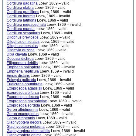
Cordilura gagatina
Loew, 1869 – valid
Cordilura glabra
Loew, 1869 – valid
Cordilura gracilipes
Loew, 1869 – valid
Cordilura inermis
Loew, 1869 – invalid
Cordilura latifrons
Loew, 1869 – valid
Cordilura megacephala
Loew, 1869 – invalid
Cordilura munda
Loew, 1869 – valid
Cordilura scapularis
Loew, 1869 – valid
Dilophus breviceps
Loew, 1869 – valid
Dilophus dimidiatus
Loew, 1869 – invalid
Dilophus obesulus
Loew, 1869 – valid
Ditomyia euzona
Loew, 1869 – valid
Dixa clavata
Loew, 1869 – valid
Docosia dichroa
Loew, 1869 – valid
Elliponeura debilis
Loew, 1869 – valid
Empheria balioptera
Loew, 1869 – invalid
Empheria nepticula
Loew, 1869 – invalid
Empis distans
Loew, 1869 – valid
Epicypta pulicaria
Loew, 1869 – invalid
Eudicrana obumbrata
Loew, 1869 – valid
Exoprosopa agassizii
Loew, 1869 – valid
Exoprosopa bifurca
Loew, 1869 – valid
Exoprosopa decora
Loew, 1869 – valid
Exoprosopa gazophylax
Loew, 1869 – invalid
Exoprosopa sordida
Loew, 1869 – valid
Geron albidipennis
Loew, 1869 – valid
Geron macropterus
Loew, 1869 – invalid
Geron vitripennis
Loew, 1869 – valid
Glaphyoptera decora
Loew, 1869 – invalid
Glaphyoptera melaena
Loew, 1869 – invalid
Glaphyroptera oblectabilis
Loew, 1869 – invalid
Glaphyroptera opima
Loew, 1869 – invalid