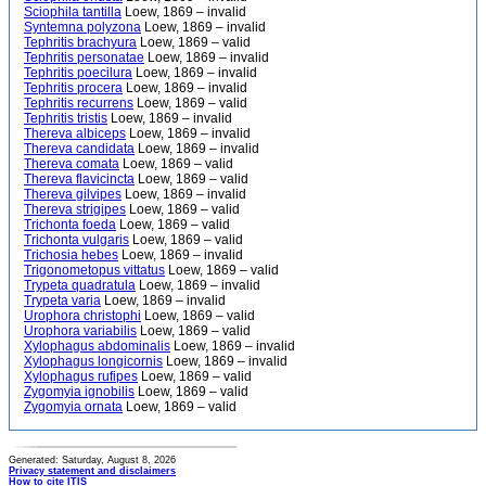
Sciophila tantilla
Loew, 1869 – invalid
Syntemna polyzona
Loew, 1869 – invalid
Tephritis brachyura
Loew, 1869 – valid
Tephritis personatae
Loew, 1869 – invalid
Tephritis poecilura
Loew, 1869 – invalid
Tephritis procera
Loew, 1869 – invalid
Tephritis recurrens
Loew, 1869 – valid
Tephritis tristis
Loew, 1869 – invalid
Thereva albiceps
Loew, 1869 – invalid
Thereva candidata
Loew, 1869 – invalid
Thereva comata
Loew, 1869 – valid
Thereva flavicincta
Loew, 1869 – valid
Thereva gilvipes
Loew, 1869 – invalid
Thereva strigipes
Loew, 1869 – valid
Trichonta foeda
Loew, 1869 – valid
Trichonta vulgaris
Loew, 1869 – valid
Trichosia hebes
Loew, 1869 – invalid
Trigonometopus vittatus
Loew, 1869 – valid
Trypeta quadratula
Loew, 1869 – invalid
Trypeta varia
Loew, 1869 – invalid
Urophora christophi
Loew, 1869 – valid
Urophora variabilis
Loew, 1869 – valid
Xylophagus abdominalis
Loew, 1869 – invalid
Xylophagus longicornis
Loew, 1869 – invalid
Xylophagus rufipes
Loew, 1869 – valid
Zygomyia ignobilis
Loew, 1869 – valid
Zygomyia ornata
Loew, 1869 – valid
Generated: Saturday, August 8, 2026
Privacy statement and disclaimers
How to cite ITIS