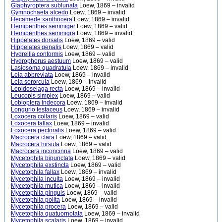
Glaphyroptera sublunata
Loew, 1869 – invalid
Gymnochaeta alcedo
Loew, 1869 – invalid
Hecamede xanthocera
Loew, 1869 – invalid
Hemipenthes seminiger
Loew, 1869 – valid
Hemipenthes seminigra
Loew, 1869 – invalid
Hippelates dorsalis
Loew, 1869 – valid
Hippelates genalis
Loew, 1869 – valid
Hydrellia conformis
Loew, 1869 – valid
Hydrophorus aestuum
Loew, 1869 – valid
Lasiosoma quadratula
Loew, 1869 – invalid
Leia abbreviata
Loew, 1869 – invalid
Leia sororcula
Loew, 1869 – invalid
Lepidoselaga recta
Loew, 1869 – invalid
Leucopis simplex
Loew, 1869 – valid
Lobioptera indecora
Loew, 1869 – invalid
Longurio testaceus
Loew, 1869 – invalid
Loxocera collaris
Loew, 1869 – valid
Loxocera fallax
Loew, 1869 – invalid
Loxocera pectoralis
Loew, 1869 – valid
Macrocera clara
Loew, 1869 – valid
Macrocera hirsuta
Loew, 1869 – valid
Macrocera inconcinna
Loew, 1869 – valid
Mycetophila bipunctata
Loew, 1869 – valid
Mycetophila exstincta
Loew, 1869 – valid
Mycetophila fallax
Loew, 1869 – invalid
Mycetophila inculta
Loew, 1869 – invalid
Mycetophila mutica
Loew, 1869 – invalid
Mycetophila pinguis
Loew, 1869 – valid
Mycetophila polita
Loew, 1869 – invalid
Mycetophila procera
Loew, 1869 – valid
Mycetophila quatuornotata
Loew, 1869 – invalid
Mycetophila scalaris
Loew, 1869 – invalid