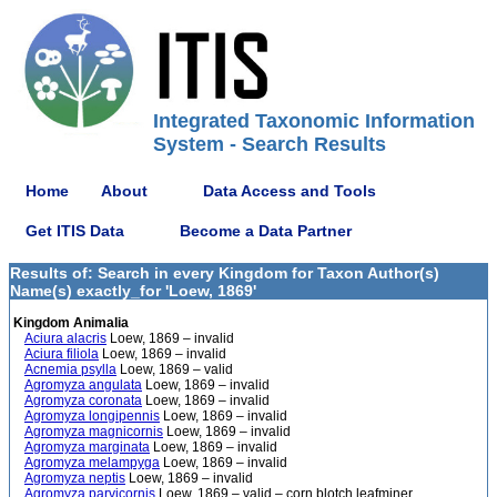
Integrated Taxonomic Information
System - Search Results
Home
About
Data Access and Tools
Get ITIS Data
Become a Data Partner
Results of: Search in every Kingdom for Taxon Author(s)
Name(s) exactly_for 'Loew, 1869'
Kingdom Animalia
Aciura alacris
Loew, 1869 – invalid
Aciura filiola
Loew, 1869 – invalid
Acnemia psylla
Loew, 1869 – valid
Agromyza angulata
Loew, 1869 – invalid
Agromyza coronata
Loew, 1869 – invalid
Agromyza longipennis
Loew, 1869 – invalid
Agromyza magnicornis
Loew, 1869 – invalid
Agromyza marginata
Loew, 1869 – invalid
Agromyza melampyga
Loew, 1869 – invalid
Agromyza neptis
Loew, 1869 – invalid
Agromyza parvicornis
Loew, 1869 – valid – corn blotch leafminer