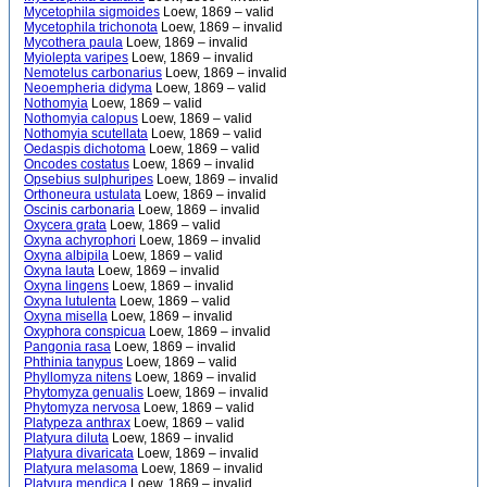
Mycetophila sigmoides
Loew, 1869 – valid
Mycetophila trichonota
Loew, 1869 – invalid
Mycothera paula
Loew, 1869 – invalid
Myiolepta varipes
Loew, 1869 – invalid
Nemotelus carbonarius
Loew, 1869 – invalid
Neoempheria didyma
Loew, 1869 – valid
Nothomyia
Loew, 1869 – valid
Nothomyia calopus
Loew, 1869 – valid
Nothomyia scutellata
Loew, 1869 – valid
Oedaspis dichotoma
Loew, 1869 – valid
Oncodes costatus
Loew, 1869 – invalid
Opsebius sulphuripes
Loew, 1869 – invalid
Orthoneura ustulata
Loew, 1869 – invalid
Oscinis carbonaria
Loew, 1869 – invalid
Oxycera grata
Loew, 1869 – valid
Oxyna achyrophori
Loew, 1869 – invalid
Oxyna albipila
Loew, 1869 – valid
Oxyna lauta
Loew, 1869 – invalid
Oxyna lingens
Loew, 1869 – invalid
Oxyna lutulenta
Loew, 1869 – valid
Oxyna misella
Loew, 1869 – invalid
Oxyphora conspicua
Loew, 1869 – invalid
Pangonia rasa
Loew, 1869 – invalid
Phthinia tanypus
Loew, 1869 – valid
Phyllomyza nitens
Loew, 1869 – invalid
Phytomyza genualis
Loew, 1869 – invalid
Phytomyza nervosa
Loew, 1869 – valid
Platypeza anthrax
Loew, 1869 – valid
Platyura diluta
Loew, 1869 – invalid
Platyura divaricata
Loew, 1869 – invalid
Platyura melasoma
Loew, 1869 – invalid
Platyura mendica
Loew, 1869 – invalid