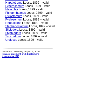
Hapalotrema
Looss, 1899 – valid
Lyperosomum
Looss, 1899 – valid
Metorchis
Looss, 1899 – valid
Philophthalmus
Looss, 1899 – valid
Psilostomum
Looss, 1899 – valid
Pyelosomum
Looss, 1899 – valid
Rhopaliidae
Looss, 1899 – valid
Stephanostomum
Looss, 1899 – valid
Stictodora
Looss, 1899 – valid
Styphlodora
Looss, 1899 – valid
Syncoelium
Looss, 1899 – valid
Urotocus
Looss, 1899 – valid
Generated: Thursday, August 6, 2026
Privacy statement and disclaimers
How to cite ITIS