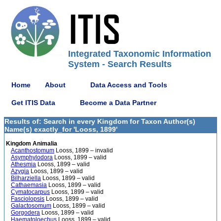
Integrated Taxonomic Information
System - Search Results
Home
About
Data Access and Tools
Get ITIS Data
Become a Data Partner
Results of: Search in every Kingdom for Taxon Author(s)
Name(s) exactly_for 'Looss, 1899'
Kingdom Animalia
Acanthostomum
Looss, 1899 – invalid
Asymphylodora
Looss, 1899 – valid
Athesmia
Looss, 1899 – valid
Azygia
Looss, 1899 – valid
Bilharziella
Looss, 1899 – valid
Cathaemasia
Looss, 1899 – valid
Cymatocarpus
Looss, 1899 – valid
Fasciolopsis
Looss, 1899 – valid
Galactosomum
Looss, 1899 – valid
Gorgodera
Looss, 1899 – valid
Haematoloechus
Looss, 1899 – valid