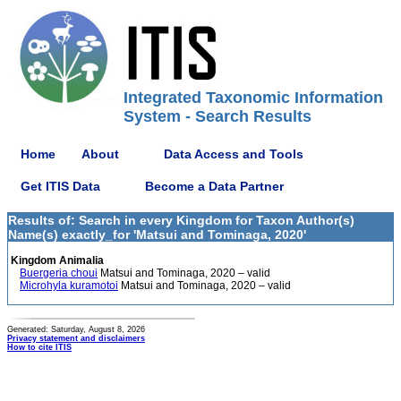
Integrated Taxonomic Information
System - Search Results
Home
About
Data Access and Tools
Get ITIS Data
Become a Data Partner
Results of: Search in every Kingdom for Taxon Author(s)
Name(s) exactly_for 'Matsui and Tominaga, 2020'
Kingdom Animalia
Buergeria choui
Matsui and Tominaga, 2020 – valid
Microhyla kuramotoi
Matsui and Tominaga, 2020 – valid
Generated: Saturday, August 8, 2026
Privacy statement and disclaimers
How to cite ITIS