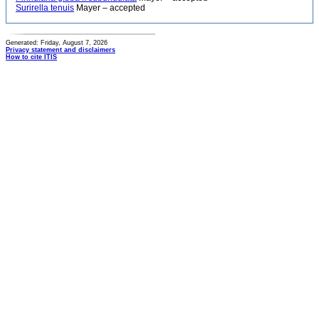
Surirella tenuis
Mayer – accepted
Generated: Friday, August 7, 2026
Privacy statement and disclaimers
How to cite ITIS