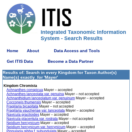
Integrated Taxonomic Information
System - Search Results
Home
About
Data Access and Tools
Get ITIS Data
Become a Data Partner
Results of: Search in every Kingdom for Taxon Author(s)
Name(s) exactly_for 'Mayer'
Kingdom Chromista
Achnanthes conspicua
Mayer – accepted
Achnanthes lanceolata var. genuina
Mayer – not accepted
Achnanthidium lanceolatum var. genuinum
Mayer – accepted
Cocconeis thumensis
Mayer – accepted
Fragilaria bicapitata
Mayer – not accepted
Fragilaria vaucheriae var. lanceolata
Mayer – accepted
Navicula graciloides
Mayer – accepted
Navicula placentula var. rostrata
Mayer – not accepted
Neidium hercynicum
Mayer – accepted
Neidium hercynicum var. hercynicum
Mayer – accepted
Pinnularia gibba f. subundulata
Mayer – accepted