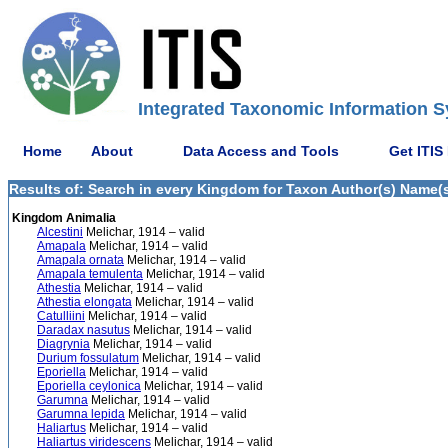
Integrated Taxonomic Information S
Home
About
Data Access and Tools
Get ITIS
Results of: Search in every Kingdom for Taxon Author(s) Name(s)
Kingdom Animalia
Alcestini
Melichar, 1914 – valid
Amapala
Melichar, 1914 – valid
Amapala ornata
Melichar, 1914 – valid
Amapala temulenta
Melichar, 1914 – valid
Athestia
Melichar, 1914 – valid
Athestia elongata
Melichar, 1914 – valid
Catulliini
Melichar, 1914 – valid
Daradax nasutus
Melichar, 1914 – valid
Diagrynia
Melichar, 1914 – valid
Durium fossulatum
Melichar, 1914 – valid
Eporiella
Melichar, 1914 – valid
Eporiella ceylonica
Melichar, 1914 – valid
Garumna
Melichar, 1914 – valid
Garumna lepida
Melichar, 1914 – valid
Haliartus
Melichar, 1914 – valid
Haliartus viridescens
Melichar, 1914 – valid