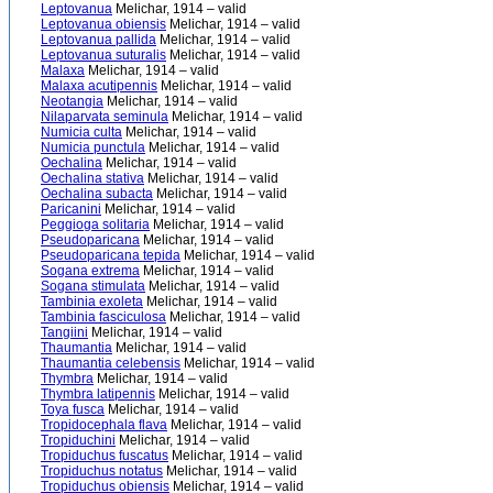
Leptovanua
Melichar, 1914 – valid
Leptovanua obiensis
Melichar, 1914 – valid
Leptovanua pallida
Melichar, 1914 – valid
Leptovanua suturalis
Melichar, 1914 – valid
Malaxa
Melichar, 1914 – valid
Malaxa acutipennis
Melichar, 1914 – valid
Neotangia
Melichar, 1914 – valid
Nilaparvata seminula
Melichar, 1914 – valid
Numicia culta
Melichar, 1914 – valid
Numicia punctula
Melichar, 1914 – valid
Oechalina
Melichar, 1914 – valid
Oechalina stativa
Melichar, 1914 – valid
Oechalina subacta
Melichar, 1914 – valid
Paricanini
Melichar, 1914 – valid
Peggioga solitaria
Melichar, 1914 – valid
Pseudoparicana
Melichar, 1914 – valid
Pseudoparicana tepida
Melichar, 1914 – valid
Sogana extrema
Melichar, 1914 – valid
Sogana stimulata
Melichar, 1914 – valid
Tambinia exoleta
Melichar, 1914 – valid
Tambinia fasciculosa
Melichar, 1914 – valid
Tangiini
Melichar, 1914 – valid
Thaumantia
Melichar, 1914 – valid
Thaumantia celebensis
Melichar, 1914 – valid
Thymbra
Melichar, 1914 – valid
Thymbra latipennis
Melichar, 1914 – valid
Toya fusca
Melichar, 1914 – valid
Tropidocephala flava
Melichar, 1914 – valid
Tropiduchini
Melichar, 1914 – valid
Tropiduchus fuscatus
Melichar, 1914 – valid
Tropiduchus notatus
Melichar, 1914 – valid
Tropiduchus obiensis
Melichar, 1914 – valid