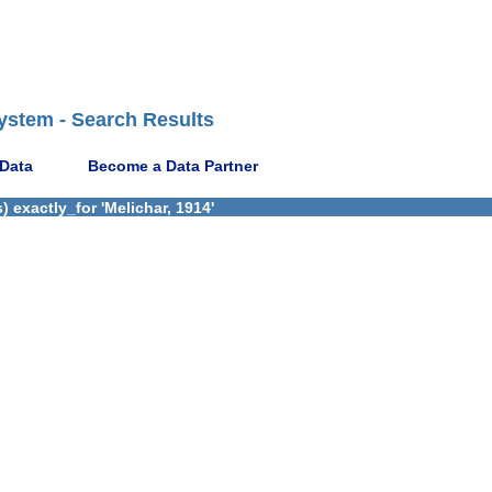
ystem - Search Results
 Data
Become a Data Partner
 exactly_for 'Melichar, 1914'