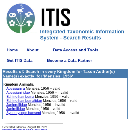
Integrated Taxonomic Information
System - Search Results
Home
About
Data Access and Tools
Get ITIS Data
Become a Data Partner
Results of: Search in every Kingdom for Taxon Author(s)
Name(s) exactly_for 'Menzies, 1956'
Kingdom Animalia
Abyssianira
Menzies, 1956 – valid
Abyssianiridae
Menzies, 1956 – invalid
Echinothambema
Menzies, 1956 – valid
Echinothambematidae
Menzies, 1956 – valid
Janierellidae
Menzies, 1956 – invalid
Janirellidae
Menzies, 1956 – valid
Syneurycope hanseni
Menzies, 1956 – invalid
Generated: Monday, August 10, 2026