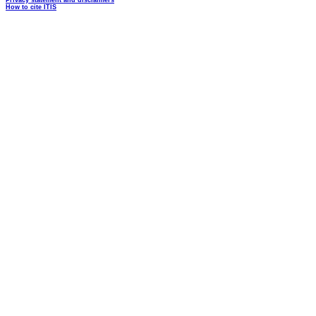
Privacy statement and disclaimers
How to cite ITIS