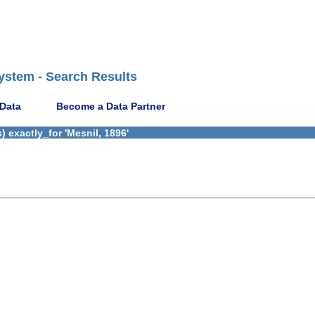
ystem - Search Results
 Data
Become a Data Partner
 exactly_for 'Mesnil, 1896'