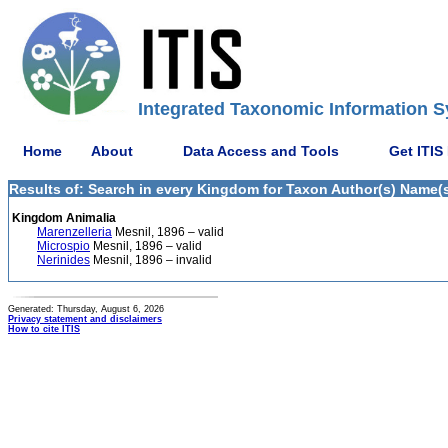
Integrated Taxonomic Information S
Home
About
Data Access and Tools
Get ITIS
Results of: Search in every Kingdom for Taxon Author(s) Name(s)
Kingdom Animalia
Marenzelleria
Mesnil, 1896 – valid
Microspio
Mesnil, 1896 – valid
Nerinides
Mesnil, 1896 – invalid
Generated: Thursday, August 6, 2026
Privacy statement and disclaimers
How to cite ITIS