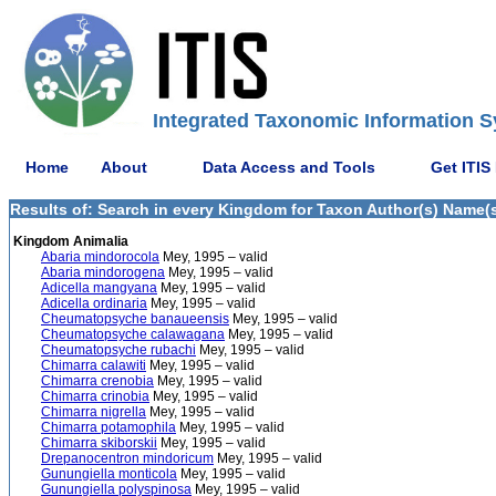
Integrated Taxonomic Information S
Home
About
Data Access and Tools
Get ITIS
Results of: Search in every Kingdom for Taxon Author(s) Name(s)
Kingdom Animalia
Abaria mindorocola
Mey, 1995 – valid
Abaria mindorogena
Mey, 1995 – valid
Adicella mangyana
Mey, 1995 – valid
Adicella ordinaria
Mey, 1995 – valid
Cheumatopsyche banaueensis
Mey, 1995 – valid
Cheumatopsyche calawagana
Mey, 1995 – valid
Cheumatopsyche rubachi
Mey, 1995 – valid
Chimarra calawiti
Mey, 1995 – valid
Chimarra crenobia
Mey, 1995 – valid
Chimarra crinobia
Mey, 1995 – valid
Chimarra nigrella
Mey, 1995 – valid
Chimarra potamophila
Mey, 1995 – valid
Chimarra skiborskii
Mey, 1995 – valid
Drepanocentron mindoricum
Mey, 1995 – valid
Gunungiella monticola
Mey, 1995 – valid
Gunungiella polyspinosa
Mey, 1995 – valid