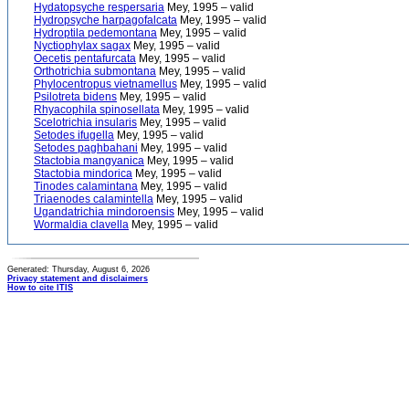
Hydatopsyche respersaria
Mey, 1995 – valid
Hydropsyche harpagofalcata
Mey, 1995 – valid
Hydroptila pedemontana
Mey, 1995 – valid
Nyctiophylax sagax
Mey, 1995 – valid
Oecetis pentafurcata
Mey, 1995 – valid
Orthotrichia submontana
Mey, 1995 – valid
Phylocentropus vietnamellus
Mey, 1995 – valid
Psilotreta bidens
Mey, 1995 – valid
Rhyacophila spinosellata
Mey, 1995 – valid
Scelotrichia insularis
Mey, 1995 – valid
Setodes ifugella
Mey, 1995 – valid
Setodes paghbahani
Mey, 1995 – valid
Stactobia mangyanica
Mey, 1995 – valid
Stactobia mindorica
Mey, 1995 – valid
Tinodes calamintana
Mey, 1995 – valid
Triaenodes calamintella
Mey, 1995 – valid
Ugandatrichia mindoroensis
Mey, 1995 – valid
Wormaldia clavella
Mey, 1995 – valid
Generated: Thursday, August 6, 2026
Privacy statement and disclaimers
How to cite ITIS