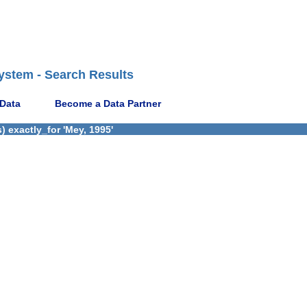
ystem - Search Results
 Data
Become a Data Partner
 exactly_for 'Mey, 1995'