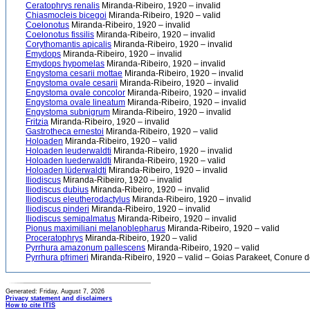
Ceratophrys renalis
Miranda-Ribeiro, 1920 – invalid
Chiasmocleis bicegoi
Miranda-Ribeiro, 1920 – valid
Coelonotus
Miranda-Ribeiro, 1920 – invalid
Coelonotus fissilis
Miranda-Ribeiro, 1920 – invalid
Corythomantis apicalis
Miranda-Ribeiro, 1920 – invalid
Emydops
Miranda-Ribeiro, 1920 – invalid
Emydops hypomelas
Miranda-Ribeiro, 1920 – invalid
Engystoma cesarii mottae
Miranda-Ribeiro, 1920 – invalid
Engystoma ovale cesarii
Miranda-Ribeiro, 1920 – invalid
Engystoma ovale concolor
Miranda-Ribeiro, 1920 – invalid
Engystoma ovale lineatum
Miranda-Ribeiro, 1920 – invalid
Engystoma subnigrum
Miranda-Ribeiro, 1920 – invalid
Fritzia
Miranda-Ribeiro, 1920 – invalid
Gastrotheca ernestoi
Miranda-Ribeiro, 1920 – valid
Holoaden
Miranda-Ribeiro, 1920 – valid
Holoaden leuderwaldti
Miranda-Ribeiro, 1920 – invalid
Holoaden luederwaldti
Miranda-Ribeiro, 1920 – valid
Holoaden lüderwaldti
Miranda-Ribeiro, 1920 – invalid
Iliodiscus
Miranda-Ribeiro, 1920 – invalid
Iliodiscus dubius
Miranda-Ribeiro, 1920 – invalid
Iliodiscus eleutherodactylus
Miranda-Ribeiro, 1920 – invalid
Iliodiscus pinderi
Miranda-Ribeiro, 1920 – invalid
Iliodiscus semipalmatus
Miranda-Ribeiro, 1920 – invalid
Pionus maximiliani melanoblepharus
Miranda-Ribeiro, 1920 – valid
Proceratophrys
Miranda-Ribeiro, 1920 – valid
Pyrrhura amazonum pallescens
Miranda-Ribeiro, 1920 – valid
Pyrrhura pfrimeri
Miranda-Ribeiro, 1920 – valid – Goias Parakeet, Conure de 
Generated: Friday, August 7, 2026
Privacy statement and disclaimers
How to cite ITIS