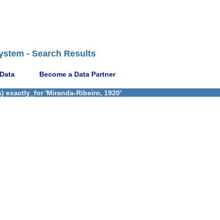
ystem - Search Results
 Data
Become a Data Partner
 exactly_for 'Miranda-Ribeiro, 1920'