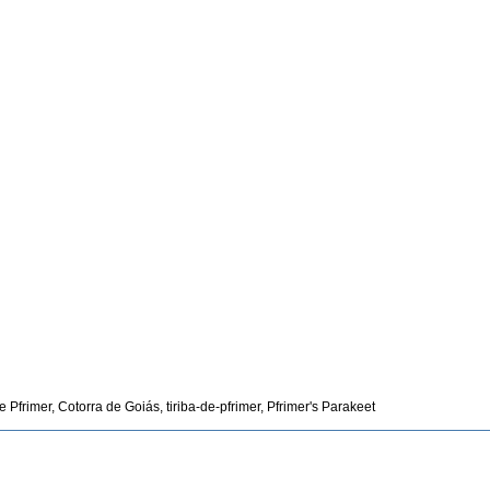
Pfrimer, Cotorra de Goiás, tiriba-de-pfrimer, Pfrimer's Parakeet