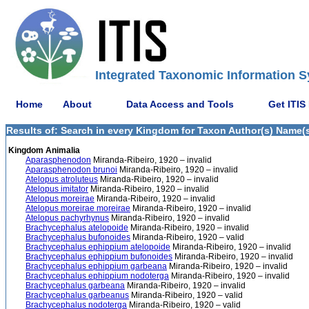
Integrated Taxonomic Information S
Home
About
Data Access and Tools
Get ITIS
Results of: Search in every Kingdom for Taxon Author(s) Name(s)
Kingdom Animalia
Aparasphenodon
Miranda-Ribeiro, 1920 – invalid
Aparasphenodon brunoi
Miranda-Ribeiro, 1920 – invalid
Atelopus atroluteus
Miranda-Ribeiro, 1920 – invalid
Atelopus imitator
Miranda-Ribeiro, 1920 – invalid
Atelopus moreirae
Miranda-Ribeiro, 1920 – invalid
Atelopus moreirae moreirae
Miranda-Ribeiro, 1920 – invalid
Atelopus pachyrhynus
Miranda-Ribeiro, 1920 – invalid
Brachycephalus atelopoide
Miranda-Ribeiro, 1920 – invalid
Brachycephalus bufonoides
Miranda-Ribeiro, 1920 – valid
Brachycephalus ephippium atelopoide
Miranda-Ribeiro, 1920 – invalid
Brachycephalus ephippium bufonoides
Miranda-Ribeiro, 1920 – invalid
Brachycephalus ephippium garbeana
Miranda-Ribeiro, 1920 – invalid
Brachycephalus ephippium nodoterga
Miranda-Ribeiro, 1920 – invalid
Brachycephalus garbeana
Miranda-Ribeiro, 1920 – invalid
Brachycephalus garbeanus
Miranda-Ribeiro, 1920 – valid
Brachycephalus nodoterga
Miranda-Ribeiro, 1920 – valid