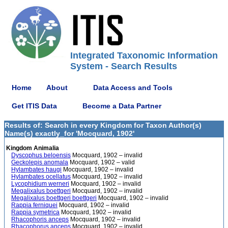
Integrated Taxonomic Information
System - Search Results
Home
About
Data Access and Tools
Get ITIS Data
Become a Data Partner
Results of: Search in every Kingdom for Taxon Author(s)
Name(s) exactly_for 'Mocquard, 1902'
Kingdom Animalia
Dyscophus beloensis
Mocquard, 1902 – invalid
Geckolepis anomala
Mocquard, 1902 – valid
Hylambates haugi
Mocquard, 1902 – invalid
Hylambates ocellatus
Mocquard, 1902 – invalid
Lycophidium werneri
Mocquard, 1902 – invalid
Megalixalus boettgeri
Mocquard, 1902 – invalid
Megalixalus boettgeri boettgeri
Mocquard, 1902 – invalid
Rappia ferniquei
Mocquard, 1902 – invalid
Rappia symetrica
Mocquard, 1902 – invalid
Rhacophoris anceps
Mocquard, 1902 – invalid
Rhacophorus anceps
Mocquard, 1902 – invalid