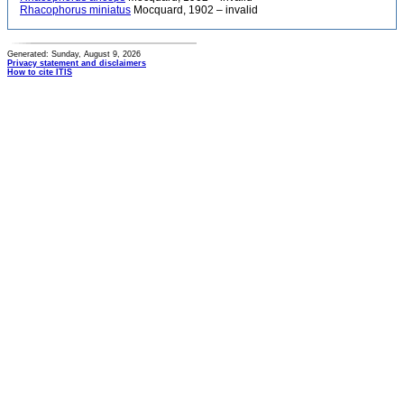
Rhacophorus miniatus
Mocquard, 1902 – invalid
Generated: Sunday, August 9, 2026
Privacy statement and disclaimers
How to cite ITIS