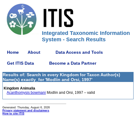
Integrated Taxonomic Information
System - Search Results
Home
About
Data Access and Tools
Get ITIS Data
Become a Data Partner
Results of: Search in every Kingdom for Taxon Author(s)
Name(s) exactly_for 'Modlin and Orsi, 1997'
Kingdom Animalia
Acanthomysis bowmani
Modlin and Orsi, 1997 – valid
Generated: Thursday, August 6, 2026
Privacy statement and disclaimers
How to cite ITIS