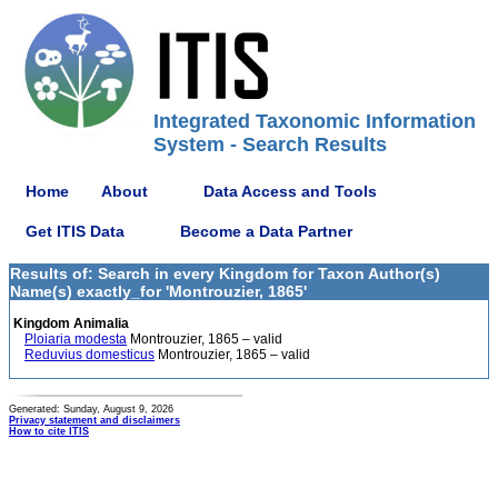
Integrated Taxonomic Information
System - Search Results
Home
About
Data Access and Tools
Get ITIS Data
Become a Data Partner
Results of: Search in every Kingdom for Taxon Author(s)
Name(s) exactly_for 'Montrouzier, 1865'
Kingdom Animalia
Ploiaria modesta
Montrouzier, 1865 – valid
Reduvius domesticus
Montrouzier, 1865 – valid
Generated: Sunday, August 9, 2026
Privacy statement and disclaimers
How to cite ITIS