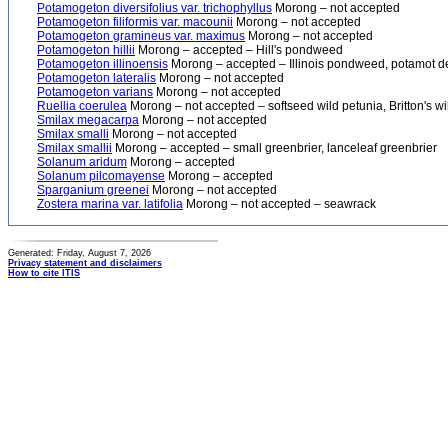
Potamogeton diversifolius var. trichophyllus
Morong – not accepted
Potamogeton filiformis var. macounii
Morong – not accepted
Potamogeton gramineus var. maximus
Morong – not accepted
Potamogeton hillii
Morong – accepted – Hill's pondweed
Potamogeton illinoensis
Morong – accepted – Illinois pondweed, potamot de l
Potamogeton lateralis
Morong – not accepted
Potamogeton varians
Morong – not accepted
Ruellia coerulea
Morong – not accepted – softseed wild petunia, Britton's wi
Smilax megacarpa
Morong – not accepted
Smilax smalli
Morong – not accepted
Smilax smallii
Morong – accepted – small greenbrier, lanceleaf greenbrier
Solanum aridum
Morong – accepted
Solanum pilcomayense
Morong – accepted
Sparganium greenei
Morong – not accepted
Zostera marina var. latifolia
Morong – not accepted – seawrack
Generated: Friday, August 7, 2026
Privacy statement and disclaimers
How to cite ITIS