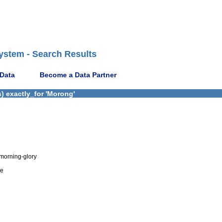
ystem - Search Results
 Data
Become a Data Partner
) exactly_for 'Morong'
morning-glory
de