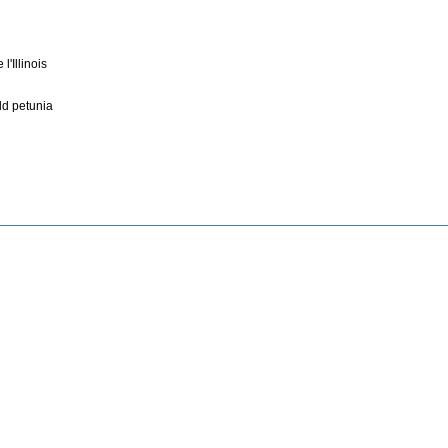
'Illinois
ld petunia