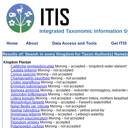
Integrated Taxonomic Information S
Home
About
Data Access and Tools
Get ITIS
Results of: Search in every Kingdom for Taxon Author(s) Name(s
Kingdom Plantae
Callitriche longipedunculata
Morong – accepted – longstock water-starwort
Castalia leibergii
Morong – not accepted
Cereus saxicola
Morong – not accepted
Chamaeraphis paucifolia
Morong – not accepted
Croton sparsiflorus
Morong – not accepted
Eryngium ludovicianum
Morong – not accepted
Ipomoea amnicola
Morong – accepted – redcenter morningglory, redcenter 
Julocroton brittonianum
Morong – not accepted
Listera borealis
Morong – not accepted – northern listera, northern twaybla
Myriophyllum farwellii
Morong – accepted – Farwell's watermilfoil
Najas flexilis var. robusta
Morong – not accepted
Nuphar rubrodisca
Morong – not accepted – yellow pond-lily
Nymphaea leibergii
Morong – accepted – Leiberg's waterlily
Panicum paucispicatum
Morong – not accepted
Paspalum simplex
Morong – accepted
Potamogeton curtissii
Morong – not accepted