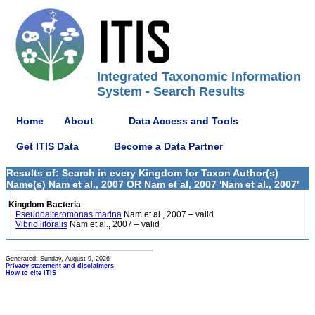
Integrated Taxonomic Information
System - Search Results
Home
About
Data Access and Tools
Get ITIS Data
Become a Data Partner
Results of: Search in every Kingdom for Taxon Author(s)
Name(s) Nam et al., 2007 OR Nam et al, 2007 'Nam et al., 2007'
Kingdom Bacteria
Pseudoalteromonas marina
Nam et al., 2007 – valid
Vibrio litoralis
Nam et al., 2007 – valid
Generated: Sunday, August 9, 2026
Privacy statement and disclaimers
How to cite ITIS