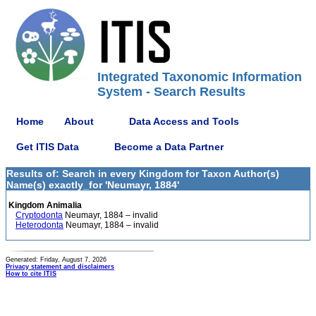
Integrated Taxonomic Information
System - Search Results
Home
About
Data Access and Tools
Get ITIS Data
Become a Data Partner
Results of: Search in every Kingdom for Taxon Author(s)
Name(s) exactly_for 'Neumayr, 1884'
Kingdom Animalia
Cryptodonta
Neumayr, 1884 – invalid
Heterodonta
Neumayr, 1884 – invalid
Generated: Friday, August 7, 2026
Privacy statement and disclaimers
How to cite ITIS