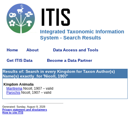
Integrated Taxonomic Information
System - Search Results
Home
About
Data Access and Tools
Get ITIS Data
Become a Data Partner
Results of: Search in every Kingdom for Taxon Author(s)
Name(s) exactly_for 'Nicoll, 1907'
Kingdom Animalia
Maritrema
Nicoll, 1907 – valid
Parochis
Nicoll, 1907 – valid
Generated: Sunday, August 9, 2026
Privacy statement and disclaimers
How to cite ITIS