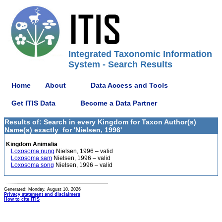
Integrated Taxonomic Information
System - Search Results
Home
About
Data Access and Tools
Get ITIS Data
Become a Data Partner
Results of: Search in every Kingdom for Taxon Author(s)
Name(s) exactly_for 'Nielsen, 1996'
Kingdom Animalia
Loxosoma nung
Nielsen, 1996 – valid
Loxosoma sam
Nielsen, 1996 – valid
Loxosoma song
Nielsen, 1996 – valid
Generated: Monday, August 10, 2026
Privacy statement and disclaimers
How to cite ITIS